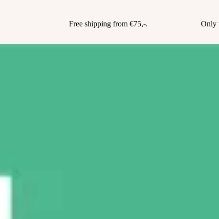
Free shipping from €75,-.
Only 