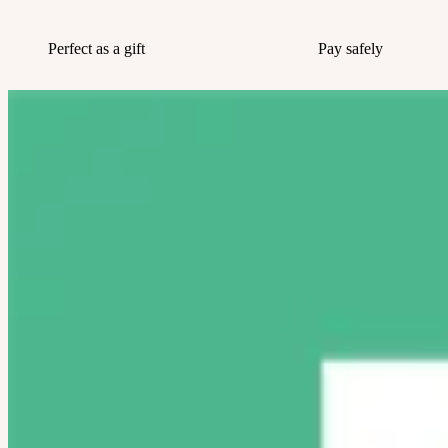
Perfect as a gift
Pay safely