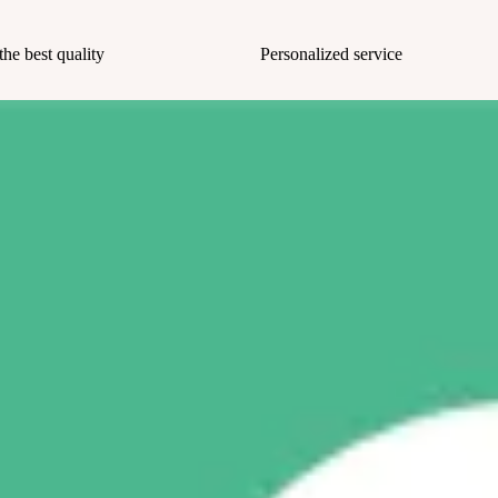
the best quality
Personalized service